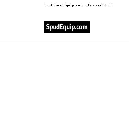
Used Farm Equipment - Buy and Sell