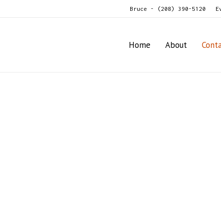
Bruce - (208) 390-5120
E
Home
About
Cont
Contact Us
We look forward to hearing from you.