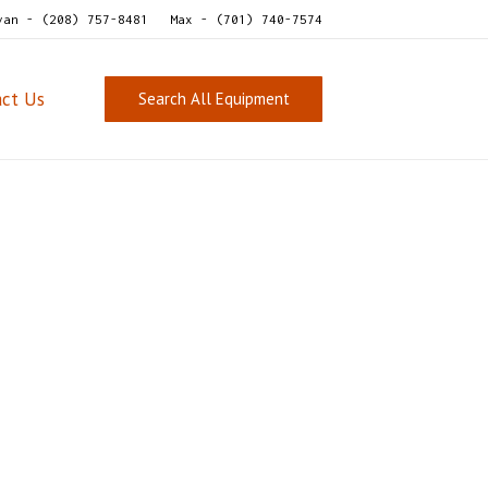
van - (208) 757-8481
Max - (701) 740-7574
act Us
Search All Equipment