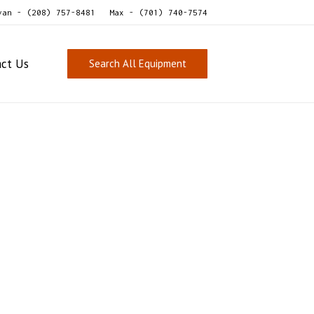
van - (208) 757-8481
Max - (701) 740-7574
act Us
Search All Equipment
Sold
For
Sale