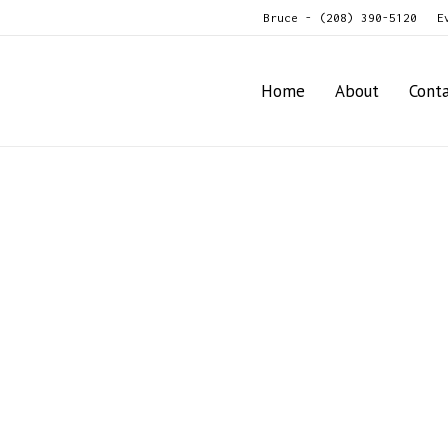
Bruce - (208) 390-5120
E
Home
About
Cont
age / Plows / Packers
For
Sale