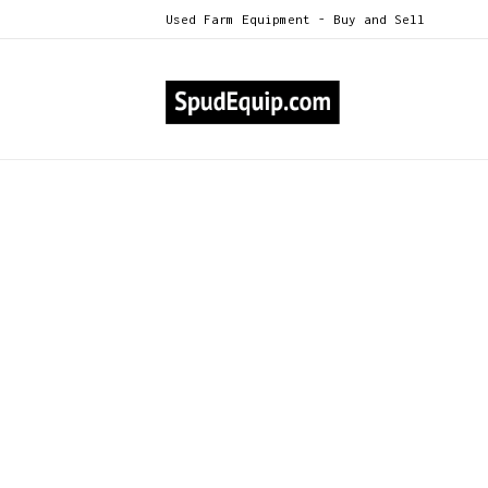
Used Farm Equipment - Buy and Sell
Till
Beds / Boxes / Tarps
Conveyors / Straight &
Telescopic
Crop Carts / Trailers
Crossovers / Windrowers
Cultivators / Dikers / Hillers /