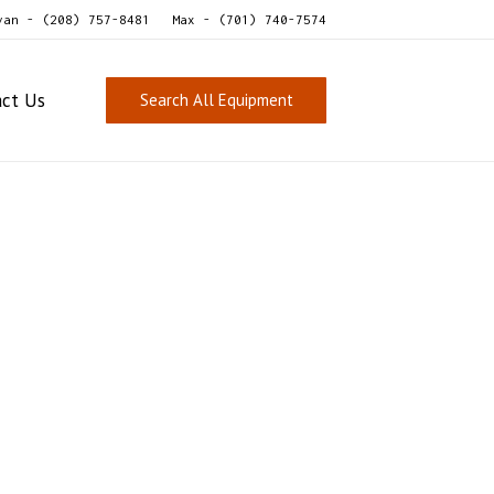
van - (208) 757-8481
Max - (701) 740-7574
act Us
Search All Equipment