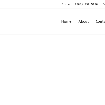
Bruce - (208) 390-5120
E
Home
About
Cont
anter