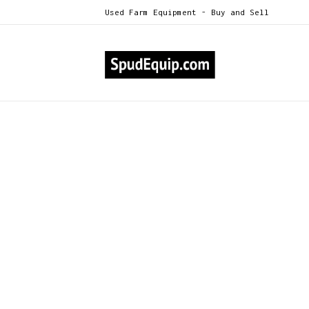
Used Farm Equipment - Buy and Sell
All Categories
Double L 9560 6-row planter
>
Double L 9560 6-row pl