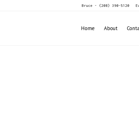
Bruce - (208) 390-5120
E
Home
About
Cont
ato, Vegetable, Fruit, Nut, Seafood Grader/Sizer Model X60
t Potato, Vegetable, Fruit, Nut, S