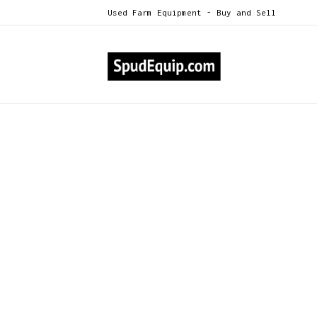
Used Farm Equipment - Buy and Sell
All Categories
NEW Kerian Potato, Sweet Pot
>
NEW Kerian Potato, Swee
Model X60