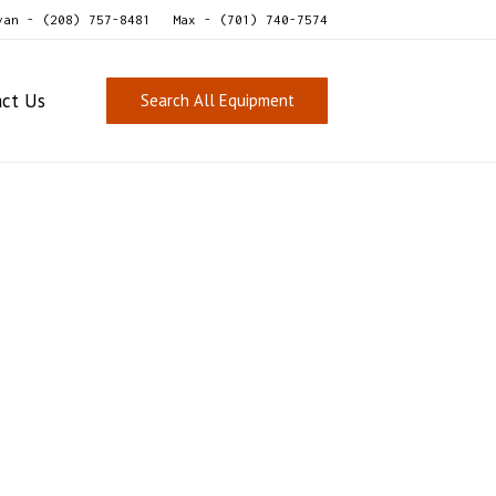
van - (208) 757-8481
Max - (701) 740-7574
act Us
Search All Equipment
eafood Grader/Sizer