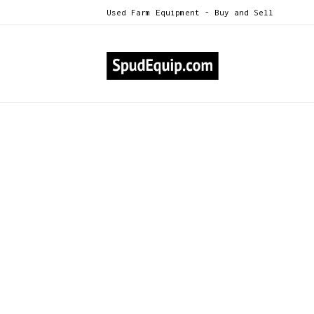
Used Farm Equipment - Buy and Sell
All Categories
IVI Humidifier Series 30
>
IVI Humidifier Series 30