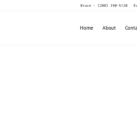
Bruce - (208) 390-5120
E
Home
About
Cont