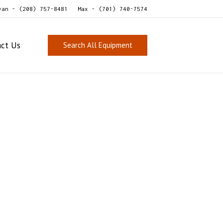
van - (208) 757-8481
Max - (701) 740-7574
act Us
Search All Equipment