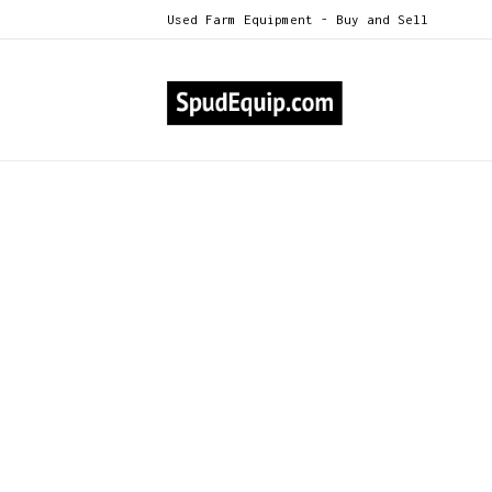
Used Farm Equipment - Buy and Sell
All Categories
Gillert 36" 5hp Fans
>
Gillert 36" 5hp Fans