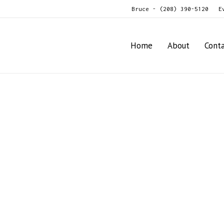
Bruce - (208) 390-5120
E
Home
About
Cont