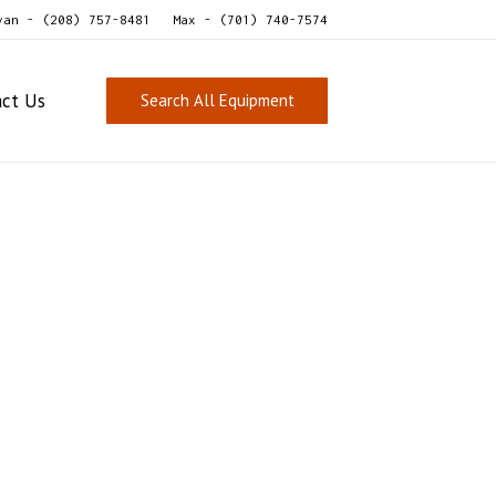
van - (208) 757-8481
Max - (701) 740-7574
act Us
Search All Equipment