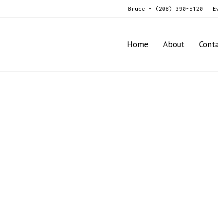
Bruce - (208) 390-5120
E
Home
About
Cont
ne Shredder
8-Row Vine Shredder