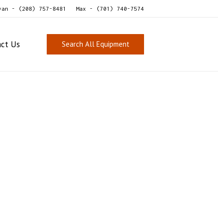
van - (208) 757-8481
Max - (701) 740-7574
act Us
Search All Equipment