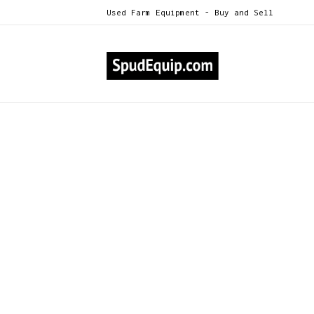
Used Farm Equipment - Buy and Sell
All Categories
2014 Newhouse P2530 8-Row Vi
>
2014 Newhouse P2530 